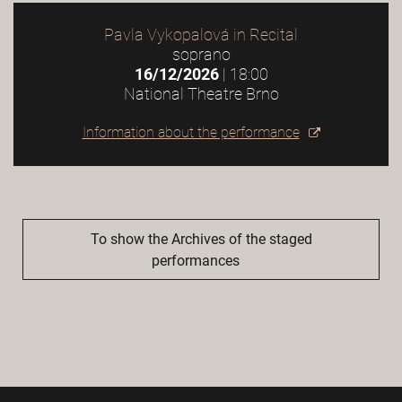
Pavla Vykopalová in Recital
soprano
16/12/2026
| 18:00
National Theatre Brno
Information about the performance
To show the Archives of the staged
performances