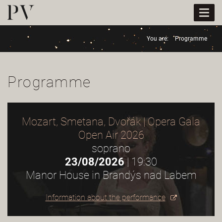
Togg
navi
You are:
Programme
Programme
Mozart, Smetana, Dvořák | Opera Gala
Open Air 2026
soprano
23/08/2026
| 19:30
Manor House in Brandýs nad Labem
Information about the performance